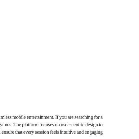
mless mobile entertainment. If you are searching for a
r games. The platform focuses on user-centric design to
ensure that every session feels intuitive and engaging.