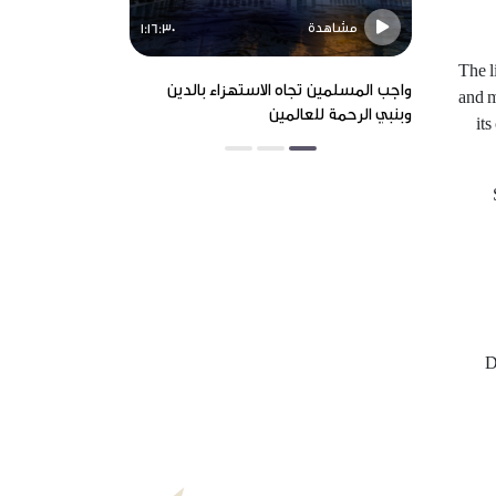
مشاهدة
مشاهدة
1:16:30
The l
مد ودينه من أعظم
واجب المسلمين تجاه الاستهزاء بالدين
and m
موارد الإرهاب
وبنبي الرحمة للعالمين
its
D