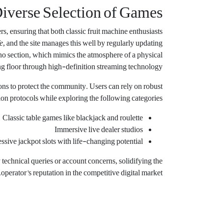
iverse Selection of Games
s, ensuring that both classic fruit machine enthusiasts
fe
, and the site manages this well by regularly updating
asino section, which mimics the atmosphere of a physical
g floor through high-definition streaming technology.
ions to protect the community. Users can rely on robust
on protocols while exploring the following categories:
Classic table games like blackjack and roulette
Immersive live dealer studios
ssive jackpot slots with life-changing potential
 technical queries or account concerns, solidifying the
operator’s reputation in the competitive digital market.