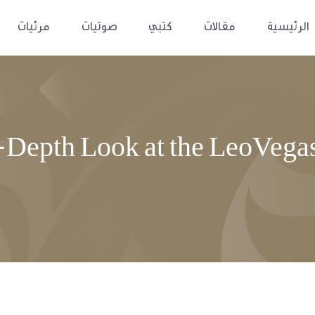
مرئيات
صوتيات
كتبي
مقالات
الرئيسية
-Depth Look at the LeoVega