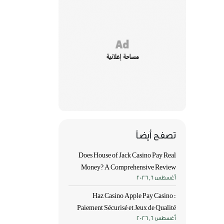
تصفح أيضاً
Does House of Jack Casino Pay Real
Money? A Comprehensive Review
أغسطس 6, 2026
Haz Casino Apple Pay Casino :
Paiement Sécurisé et Jeux de Qualité
أغسطس 6, 2026