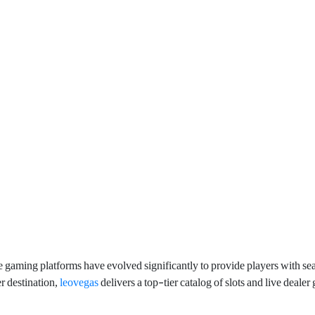
 gaming platforms have evolved significantly to provide players with sea
r destination,
leovegas
delivers a top-tier catalog of slots and live deale