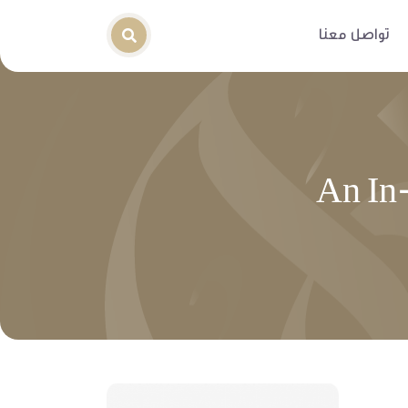
تواصل معنا
An In