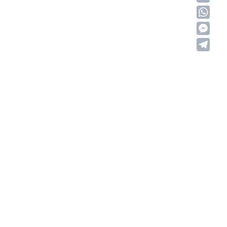
WhatsApp
Messenger
Telegram