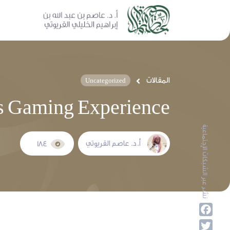
المقالات
Uncategorized
s Gaming Experience
نشر عبر الشبكات الإجتماعية
184
أ.د. عاصم القريوتي
Facebook
Twitter