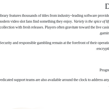
D
ibrary features thousands of titles from industry-leading software provider
odern video slot fans find something they enjoy.
Variety is the spice of li
 collection with fresh releases. Players often gravitate toward the live c
gamin
Security and responsible gambling remain at the forefront of their operat
encrypti
Progre
edicated support teams are also available around the clock to address any