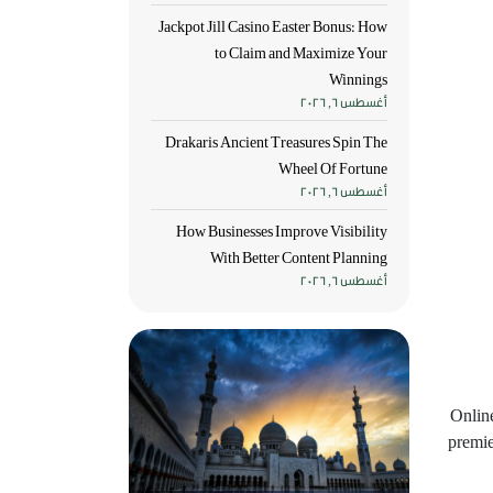
Jackpot Jill Casino Easter Bonus: How
to Claim and Maximize Your
Winnings
أغسطس 6, 2026
Drakaris Ancient Treasures Spin The
Wheel Of Fortune
أغسطس 6, 2026
How Businesses Improve Visibility
With Better Content Planning
أغسطس 6, 2026
Online
premie